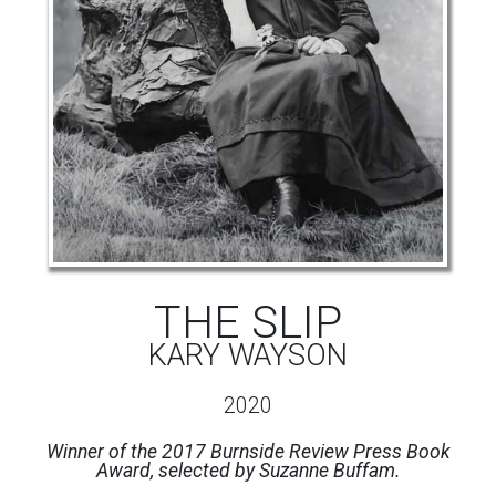
THE SLIP
KARY WAYSON
2020
Winner of the 2017 Burnside Review Press Book
Award, selected by Suzanne Buffam.