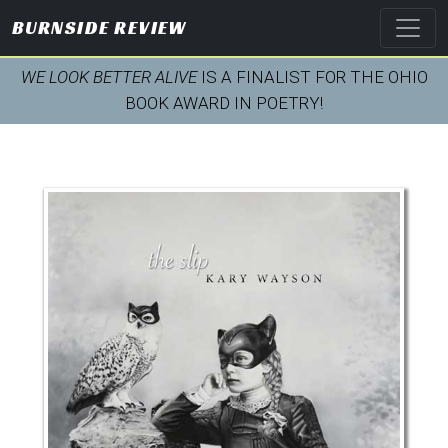
BURNSIDE REVIEW
WE LOOK BETTER ALIVE
IS A FINALIST FOR THE OHIO
BOOK AWARD IN POETRY!