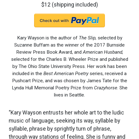
$12 (shipping included)
Kary Wayson is the author of
The Slip,
selected by
Suzanne Buffam as the winner of the 2017 Burnside
Review Press Book Award, and
American Husband,
selected for the Charles B. Wheeler Prize and published
by The Ohio State University Press. Her work has been
included in the
Best American Poetry
series, received a
Pushcart Prize, and was chosen by James Tate for the
Lynda Hull Memorial Poetry Prize from
Crazyhorse
. She
lives in Seattle.
“Kary Wayson entrusts her whole art to the ludic
music of language, seeking its way, syllable by
syllable, phrase by sprightly turn of phrase,
through way stations of feeling. She is funny and