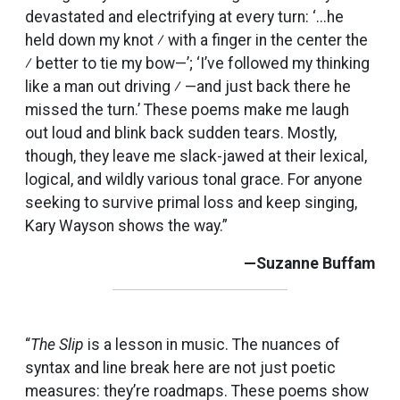
devastated and electrifying at every turn: ‘...he
held down my knot ⁄ with a finger in the center the
⁄ better to tie my bow—’; ‘I’ve followed my thinking
like a man out driving ⁄ —and just back there he
missed the turn.’ These poems make me laugh
out loud and blink back sudden tears. Mostly,
though, they leave me slack-jawed at their lexical,
logical, and wildly various tonal grace. For anyone
seeking to survive primal loss and keep singing,
Kary Wayson shows the way.”
—Suzanne Buffam
“
The Slip
is a lesson in music. The nuances of
syntax and line break here are not just poetic
measures: they’re roadmaps. These poems show