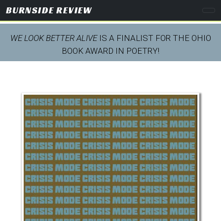
BURNSIDE REVIEW
WE LOOK BETTER ALIVE
IS A FINALIST FOR THE OHIO
BOOK AWARD IN POETRY!