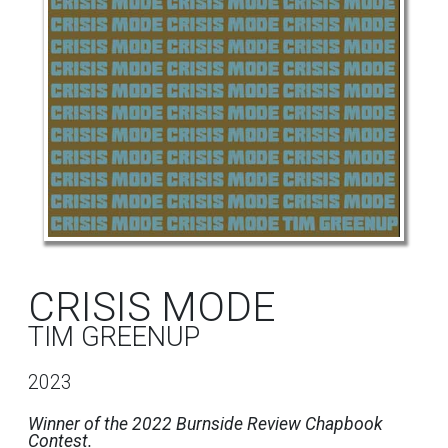
CRISIS MODE
TIM GREENUP
2023
Winner of the 2022 Burnside Review Chapbook
Contest.