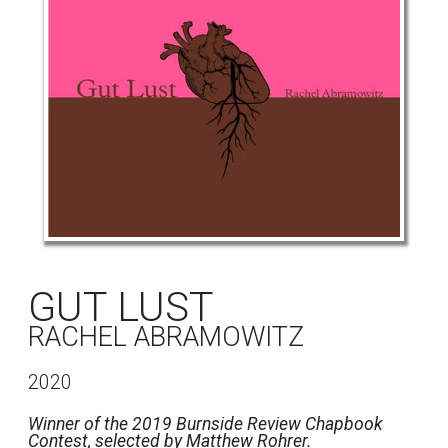
GUT LUST
RACHEL ABRAMOWITZ
2020
Winner of the 2019 Burnside Review Chapbook
Contest, selected by Matthew Rohrer.