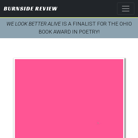
BURNSIDE REVIEW
WE LOOK BETTER ALIVE
IS A FINALIST FOR THE OHIO
BOOK AWARD IN POETRY!