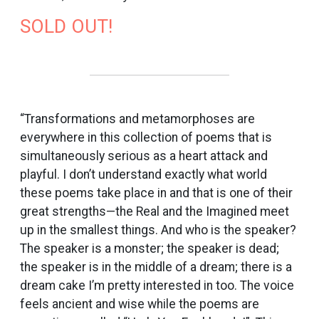
SOLD OUT!
“Transformations and metamorphoses are
everywhere in this collection of poems that is
simultaneously serious as a heart attack and
playful. I don’t understand exactly what world
these poems take place in and that is one of their
great strengths—the Real and the Imagined meet
up in the smallest things. And who is the speaker?
The speaker is a monster; the speaker is dead;
the speaker is in the middle of a dream; there is a
dream cake I’m pretty interested in too. The voice
feels ancient and wise while the poems are