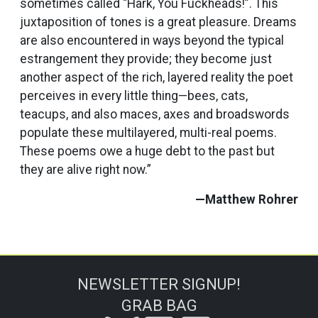
sometimes called “Hark, You Fuckheads!”. This
juxtaposition of tones is a great pleasure. Dreams
are also encountered in ways beyond the typical
estrangement they provide; they become just
another aspect of the rich, layered reality the poet
perceives in every little thing—bees, cats,
teacups, and also maces, axes and broadswords
populate these multilayered, multi-real poems.
These poems owe a huge debt to the past but
they are alive right now.”
—Matthew Rohrer
NEWSLETTER SIGNUP!
GRAB BAG