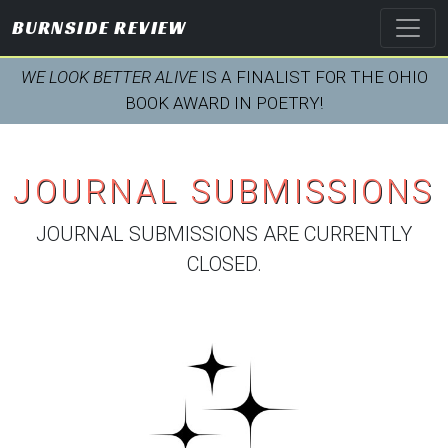
BURNSIDE REVIEW
WE LOOK BETTER ALIVE
IS A FINALIST FOR THE OHIO
BOOK AWARD IN POETRY!
JOURNAL SUBMISSIONS
JOURNAL SUBMISSIONS ARE CURRENTLY
CLOSED.