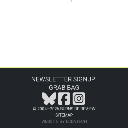
NEWSLETTER SIGNUP!
GRAB BAG
© 2004—
2026
BURNSIDE REVIEW
SITEMAP
WEBSITE BY ECENTECH